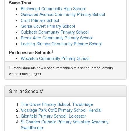
Padgate Academy
(1.7km)
show on map
Same Trust
Birchwood Community High School
(1.9km)
show on
Birchwood Community High School
map
Oakwood Avenue Community Primary School
Birchwood School
(1.9km)
show on map
Croft Primary School
Brook Acre Community Primary School
(2.1km)
show
Gorse Covert Primary School
on map
Culcheth Community Primary School
Thelwall Infant School
(2.1km)
show on map
Brook Acre Community Primary School
Thelwall Community Junior School
(2.1km)
show on
Locking Stumps Community Primary School
map
†
Predecessor Schools
Cardinal Newman Catholic High School
(2.2km)
show
Woolston Community Primary School
on map
Oakwood Avenue Community Primary School
(2.2km)
†
Establishments now closed from which this school arose, or with
show on map
which it has merged
Chaigeley School
(2.3km)
show on map
St Bridget's Catholic Primary School
(2.3km)
show on
map
Similar Schools*
Locking Stumps Community Primary School
(2.4km)
show on map
The Grove Primary School, Trowbridge
Cinnamon Brow Church of England Primary School
Vicarage Park CofE Primary School, Kendal
(2.5km)
show on map
Glenfield Primary School, Leicester
St Augustine's Catholic Primary School
(2.5km)
show
St Charles Catholic Primary Voluntary Academy,
on map
Swadlincote
Bradshaw Primary School
(2.5km)
show on map