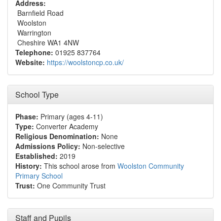
Address:
Barnfield Road
Woolston
Warrington
Cheshire WA1 4NW
Telephone:
01925 837764
Website:
https://woolstoncp.co.uk/
School Type
Phase:
Primary (ages 4-11)
Type:
Converter Academy
Religious Denomination:
None
Admissions Policy:
Non-selective
Established:
2019
History:
This school arose from
Woolston Community
Primary School
Trust:
One Community Trust
Staff and Pupils