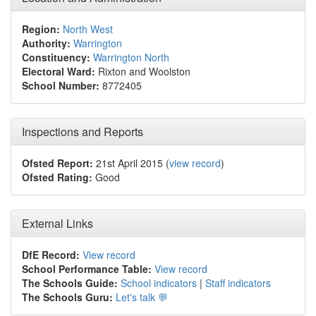
Region:
North West
Authority:
Warrington
Constituency:
Warrington North
Electoral Ward:
Rixton and Woolston
School Number:
8772405
Inspections and Reports
Ofsted Report:
21st April 2015 (
view record
)
Ofsted Rating:
Good
External Links
DfE Record:
View record
School Performance Table:
View record
The Schools Guide:
School indicators
|
Staff indicators
The Schools Guru:
Let's talk 💬