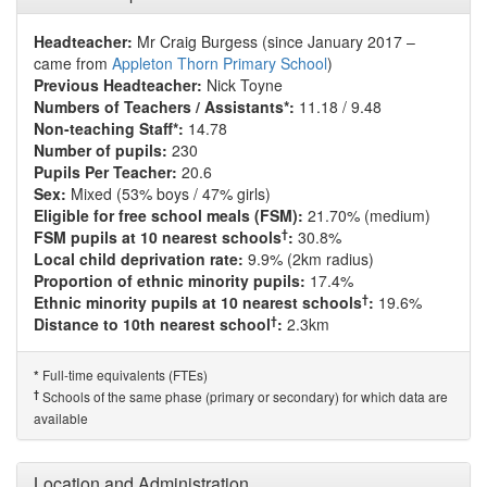
Headteacher:
Mr Craig Burgess (since January 2017 –
came from
Appleton Thorn Primary School
)
Previous Headteacher:
Nick Toyne
Numbers of Teachers / Assistants*:
11.18 / 9.48
Non-teaching Staff*:
14.78
Number of pupils:
230
Pupils Per Teacher:
20.6
Sex:
Mixed (53% boys / 47% girls)
Eligible for free school meals (FSM):
21.70% (medium)
†
FSM pupils at 10 nearest schools
:
30.8%
Local child deprivation rate:
9.9% (2km radius)
Proportion of ethnic minority pupils:
17.4%
†
Ethnic minority pupils at 10 nearest schools
:
19.6%
†
Distance to 10th nearest school
:
2.3km
Full-time equivalents (FTEs)
*
†
Schools of the same phase (primary or secondary) for which data are
available
Location and Administration