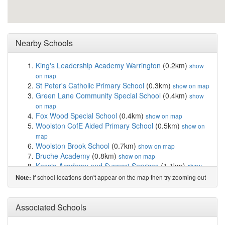
Nearby Schools
King's Leadership Academy Warrington
(0.2km)
show
on map
St Peter's Catholic Primary School
(0.3km)
show on map
Green Lane Community Special School
(0.4km)
show
on map
Fox Wood Special School
(0.4km)
show on map
Woolston CofE Aided Primary School
(0.5km)
show on
map
Woolston Brook School
(0.7km)
show on map
Bruche Academy
(0.8km)
show on map
Kassia Academy and Support Services
(1.1km)
show
on map
If school locations don't appear on the map then try zooming out
Note:
Christ Church CofE Primary School Padgate
(1.4km)
show on map
St Oswald's Catholic Primary School
(1.6km)
Associated Schools
show on
map