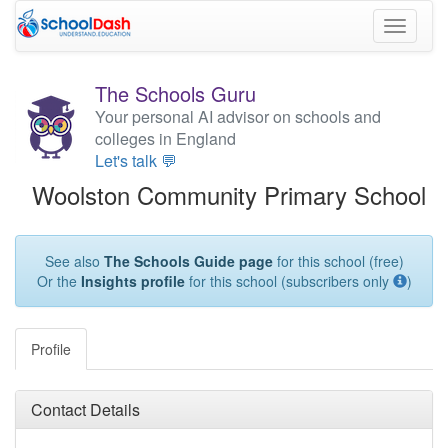
Toggle
navigati
The Schools Guru
Your personal AI advisor on schools and
colleges in England
Let's talk 💬
Woolston Community Primary School
See also
The Schools Guide page
for this school (free)
Or the
Insights profile
for this school (subscribers only
)
Profile
Contact Details