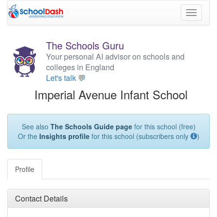
Toggle
navigati
The Schools Guru
Your personal AI advisor on schools and
colleges in England
Let's talk 💬
Imperial Avenue Infant School
See also
The Schools Guide page
for this school (free)
Or the
Insights profile
for this school (subscribers only
)
Profile
Contact Details