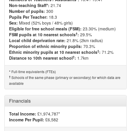
Non-teaching Staff*:
21.74
Number of pupils:
300
Pupils Per Teacher:
18.3
Sex:
Mixed (52% boys / 48% girls)
Eligible for free school meals (FSM):
23.30% (medium)
†
FSM pupils at 10 nearest schools
:
29.5%
Local child deprivation rate:
21.8% (2km radius)
Proportion of ethnic minority pupils:
70.3%
†
Ethnic minority pupils at 10 nearest schools
:
71.2%
†
Distance to 10th nearest school
:
1.7km
Full-time equivalents (FTEs)
*
†
Schools of the same phase (primary or secondary) for which data are
available
Financials
Total Income:
£1,974,787*
Income Per Pupil:
£6,582