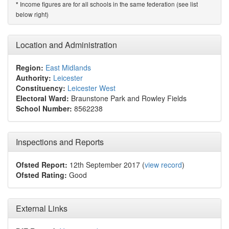
Income figures are for all schools in the same federation (see list
*
below right)
Location and Administration
Region:
East Midlands
Authority:
Leicester
Constituency:
Leicester West
Electoral Ward:
Braunstone Park and Rowley Fields
School Number:
8562238
Inspections and Reports
Ofsted Report:
12th September 2017 (
view record
)
Ofsted Rating:
Good
External Links