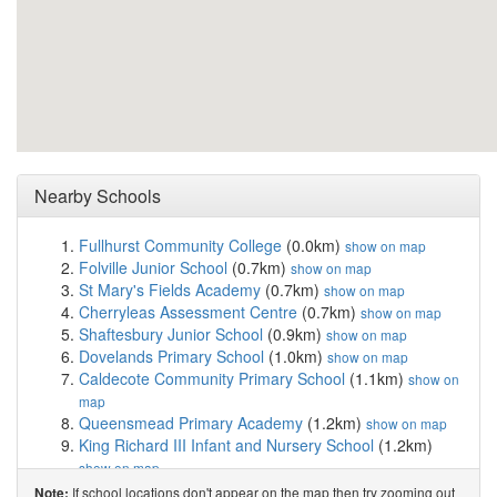
Nearby Schools
Fullhurst Community College
(0.0km)
show on map
Folville Junior School
(0.7km)
show on map
St Mary's Fields Academy
(0.7km)
show on map
Cherryleas Assessment Centre
(0.7km)
show on map
Shaftesbury Junior School
(0.9km)
show on map
Dovelands Primary School
(1.0km)
show on map
Caldecote Community Primary School
(1.1km)
show on
map
Queensmead Primary Academy
(1.2km)
show on map
King Richard III Infant and Nursery School
(1.2km)
show on map
Christ the King Catholic Voluntary Academy
(1.5km)
If school locations don't appear on the map then try zooming out
Note: