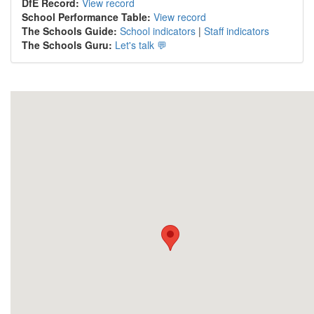
DfE Record:
View record
School Performance Table:
View record
The Schools Guide:
School indicators
|
Staff indicators
The Schools Guru:
Let's talk 💬