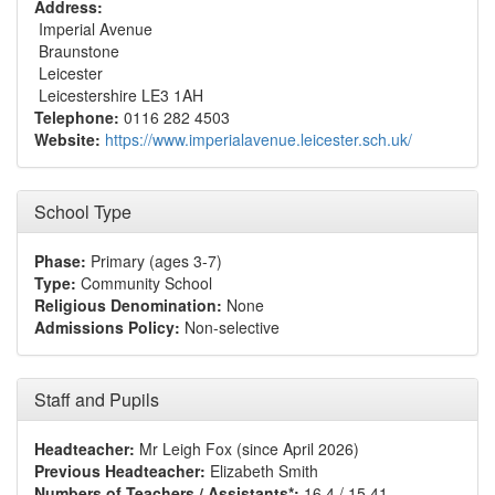
Address:
Imperial Avenue
Braunstone
Leicester
Leicestershire LE3 1AH
Telephone:
0116 282 4503
Website:
https://www.imperialavenue.leicester.sch.uk/
School Type
Phase:
Primary (ages 3-7)
Type:
Community School
Religious Denomination:
None
Admissions Policy:
Non-selective
Staff and Pupils
Headteacher:
Mr Leigh Fox (since April 2026)
Previous Headteacher:
Elizabeth Smith
Numbers of Teachers / Assistants*:
16.4 / 15.41