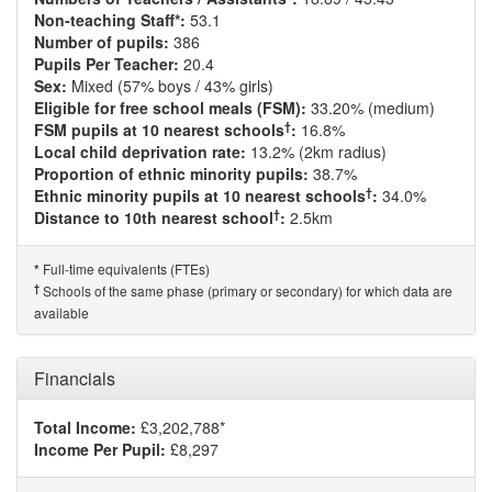
Non-teaching Staff*:
53.1
Number of pupils:
386
Pupils Per Teacher:
20.4
Sex:
Mixed (57% boys / 43% girls)
Eligible for free school meals (FSM):
33.20% (medium)
†
FSM pupils at 10 nearest schools
:
16.8%
Local child deprivation rate:
13.2% (2km radius)
Proportion of ethnic minority pupils:
38.7%
†
Ethnic minority pupils at 10 nearest schools
:
34.0%
†
Distance to 10th nearest school
:
2.5km
Full-time equivalents (FTEs)
*
†
Schools of the same phase (primary or secondary) for which data are
available
Financials
Total Income:
£3,202,788*
Income Per Pupil:
£8,297