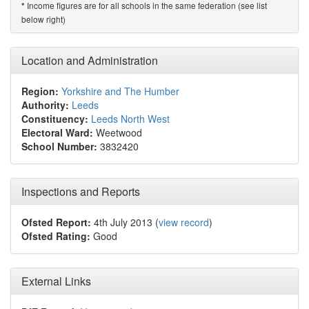
Income figures are for all schools in the same federation (see list
*
below right)
Location and Administration
Region:
Yorkshire and The Humber
Authority:
Leeds
Constituency:
Leeds North West
Electoral Ward:
Weetwood
School Number:
3832420
Inspections and Reports
Ofsted Report:
4th July 2013 (
view record
)
Ofsted Rating:
Good
External Links