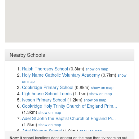
Nearby Schools
Ralph Thoresby School
(0.3km)
show on map
Holy Name Catholic Voluntary Academy
(0.7km)
show
on map
Cookridge Primary School
(0.8km)
show on map
Lighthouse School Leeds
(1.1km)
show on map
Iveson Primary School
(1.2km)
show on map
Cookridge Holy Trinity Church of England Prim...
(1.3km)
show on map
Adel St John the Baptist Church of England Pr...
(1.5km)
show on map
Adel Primary School
(1.9km)
show on map
Lawnswood School
(2.0km)
show on map
If school locations don't appear on the map then try zooming out
Note: