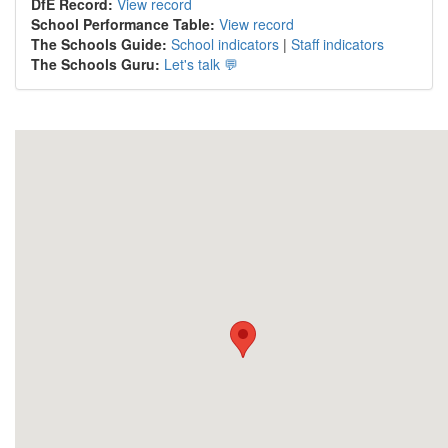
DfE Record:
View record
School Performance Table:
View record
The Schools Guide:
School indicators
|
Staff indicators
The Schools Guru:
Let's talk 💬