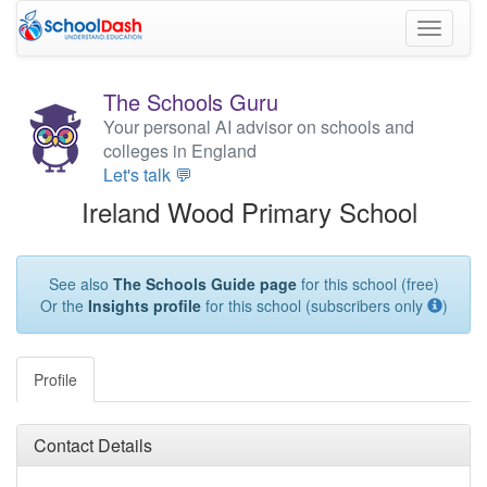
Toggle
navigati
The Schools Guru
Your personal AI advisor on schools and
colleges in England
Let's talk 💬
Ireland Wood Primary School
See also
The Schools Guide page
for this school (free)
Or the
Insights profile
for this school (subscribers only
)
Profile
Contact Details