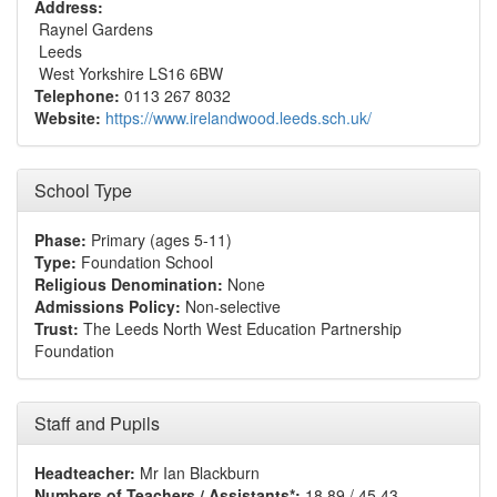
Address:
Raynel Gardens
Leeds
West Yorkshire LS16 6BW
Telephone:
0113 267 8032
Website:
https://www.irelandwood.leeds.sch.uk/
School Type
Phase:
Primary (ages 5-11)
Type:
Foundation School
Religious Denomination:
None
Admissions Policy:
Non-selective
Trust:
The Leeds North West Education Partnership
Foundation
Staff and Pupils
Headteacher:
Mr Ian Blackburn
Numbers of Teachers / Assistants*:
18.89 / 45.43