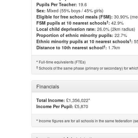
Pupils Per Teacher:
19.6
Sex:
Mixed (55% boys / 45% girls)
Eligible for free school meals (FSM):
30.90% (me
†
FSM pupils at 10 nearest schools
:
42.9%
Local child deprivation rate:
26.0% (2km radius)
Proportion of ethnic minority pupils:
22.7%
†
Ethnic minority pupils at 10 nearest schools
:
5
†
Distance to 10th nearest school
:
1.7km
Full-time equivalents (FTEs)
*
†
Schools of the same phase (primary or secondary) for which
Financials
Total Income:
£1,356,022*
Income Per Pupil:
£5,870
Income figures are for all schools in the same federation (see
*