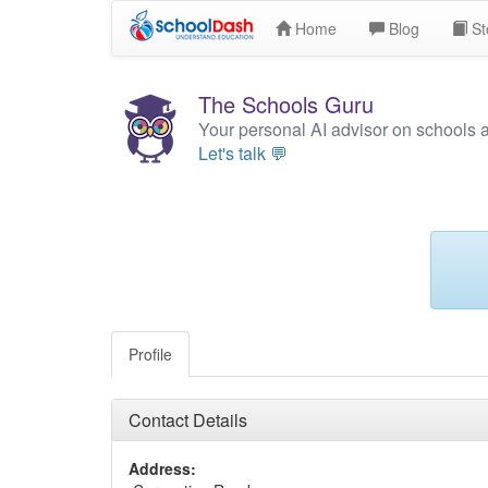
Home
Blog
St
The Schools Guru
Your personal AI advisor on schools 
Let's talk 💬
Profile
Contact Details
Address: