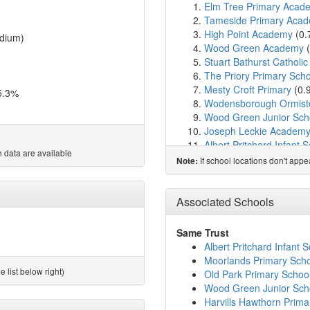
Elm Tree Primary Acad
Tameside Primary Aca
High Point Academy
(0.
dium)
Wood Green Academy
(
Stuart Bathurst Catholi
The Priory Primary Scho
Mesty Croft Primary
(0.
5.3%
Wodensborough Ormis
Wood Green Junior Sch
Joseph Leckie Academ
Albert Pritchard Infant 
 data are available
Hall Green Primary Sch
If school locations don't app
Note:
Fullbrook Nursery Scho
St Mary's Catholic Prim
Cherry Tree School
(1.
Associated Schools
Hillary Primary School
(
St John's Church of En
Same Trust
Moorlands Primary Sch
Albert Pritchard Infant 
Palfrey Junior School
(1
Moorlands Primary Sch
Sandwell Community Sc
 list below right)
Old Park Primary Schoo
Old Park Primary Schoo
Wood Green Junior Sch
Palfrey Infant School
(2
Harvills Hawthorn Prima