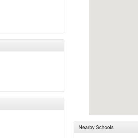
Nearby Schools