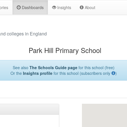
ories
Dashboards
Insights
About
and colleges in England
Park Hill Primary School
See also
The Schools Guide page
for this school (free)
Or the
Insights profile
for this school (subscribers only
)