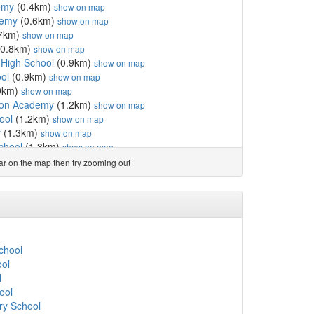
emy
(0.4km)
show on map
demy
(0.6km)
show on map
7km)
show on map
0.8km)
show on map
c High School
(0.9km)
show on map
ol
(0.9km)
show on map
9km)
show on map
ton Academy
(1.2km)
show on map
ool
(1.2km)
show on map
y
(1.3km)
show on map
School
(1.3km)
show on map
ool
(1.4km)
show on map
ear on the map then try zooming out
ol
(1.5km)
show on map
ary School
(1.5km)
show on map
6km)
show on map
1.6km)
show on map
gland Primary Academy
(1.6km)
show on map
ool
(1.7km)
show on map
School
.7km)
show on map
ool
hool
(1.7km)
show on map
l
l
(1.9km)
show on map
ool
.0km)
show on map
ry School