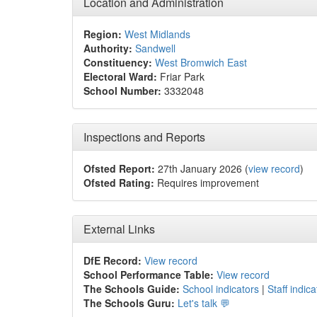
Location and Administration
Region:
West Midlands
Authority:
Sandwell
Constituency:
West Bromwich East
Electoral Ward:
Friar Park
School Number:
3332048
Inspections and Reports
Ofsted Report:
27th January 2026 (
view record
)
Ofsted Rating:
Requires improvement
External Links
DfE Record:
View record
School Performance Table:
View record
The Schools Guide:
School indicators
|
Staff indica
The Schools Guru:
Let's talk 💬