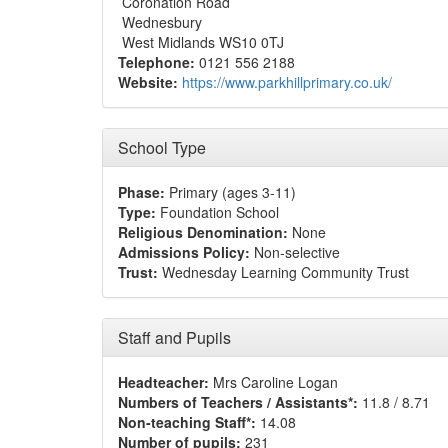
Coronation Road
Wednesbury
West Midlands WS10 0TJ
Telephone:
0121 556 2188
Website:
https://www.parkhillprimary.co.uk/
School Type
Phase:
Primary (ages 3-11)
Type:
Foundation School
Religious Denomination:
None
Admissions Policy:
Non-selective
Trust:
Wednesday Learning Community Trust
Staff and Pupils
Headteacher:
Mrs Caroline Logan
Numbers of Teachers / Assistants*:
11.8 / 8.71
Non-teaching Staff*:
14.08
Number of pupils:
231