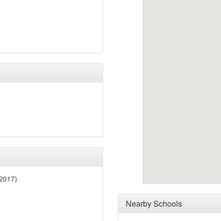
2017)
Nearby Schools