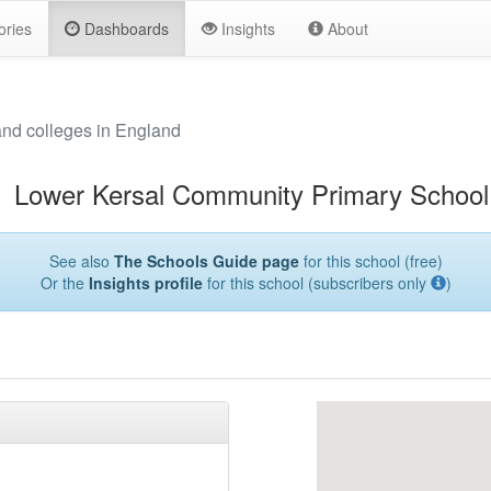
ories
Dashboards
Insights
About
and colleges in England
Lower Kersal Community Primary School
See also
The Schools Guide page
for this school (free)
Or the
Insights profile
for this school (subscribers only
)