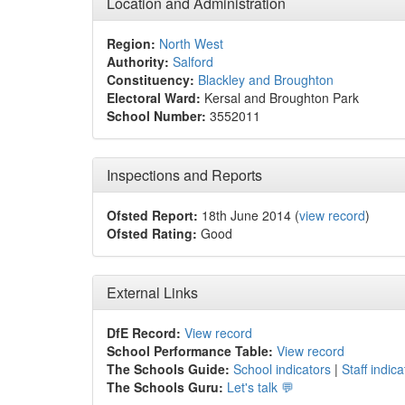
Location and Administration
Region:
North West
Authority:
Salford
Constituency:
Blackley and Broughton
Electoral Ward:
Kersal and Broughton Park
School Number:
3552011
Inspections and Reports
Ofsted Report:
18th June 2014 (
view record
)
Ofsted Rating:
Good
External Links
DfE Record:
View record
School Performance Table:
View record
The Schools Guide:
School indicators
|
Staff indica
The Schools Guru:
Let's talk 💬