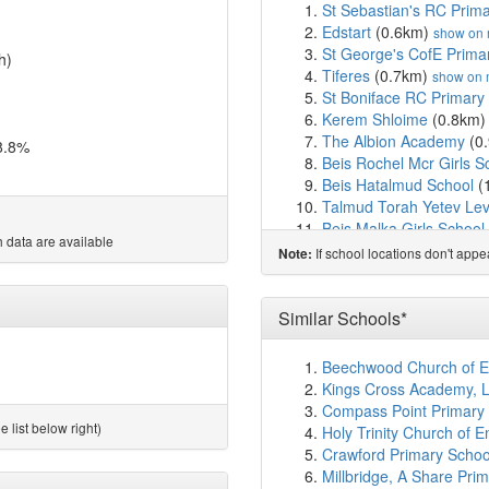
St Sebastian's RC Prim
Edstart
(0.6km)
show on
St George's CofE Prima
h)
Tiferes
(0.7km)
show on
St Boniface RC Primary
Kerem Shloime
(0.8km
The Albion Academy
(0
8.8%
Beis Rochel Mcr Girls S
Beis Hatalmud School
(
Talmud Torah Yetev Le
Beis Malka Girls School
 data are available
St Paul's CofE Primary 
If school locations don't app
Note:
Aim Habonim
(1.2km)
s
Angel Meadow School
(
Oholei Yosef Yitzchok L
Similar Schools*
Brentnall Academy
(1.3
Etz Chaim Boys School
Beechwood Church of E
River View Community P
Kings Cross Academy, 
Talmud Torah Chinuch 
Compass Point Primary S
Talmud Torah D'chassid
 list below right)
Holy Trinity Church of 
Beis Yaakov High Schoo
Crawford Primary Schoo
Broughton Jewish Casse
Millbridge, A Share Pr