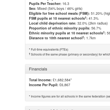
Pupils Per Teacher:
16.3
Sex:
Mixed (54% boys / 46% girls)
Eligible for free school meals (FSM):
51.20% (hig
†
FSM pupils at 10 nearest schools
:
41.3%
Local child deprivation rate:
32.0% (2km radius)
Proportion of ethnic minority pupils:
56.7%
†
Ethnic minority pupils at 10 nearest schools
:
5
†
Distance to 10th nearest school
:
1.7km
Full-time equivalents (FTEs)
*
†
Schools of the same phase (primary or secondary) for which
Financials
Total Income:
£1,682,584*
Income Per Pupil:
£6,867
Income figures are for all schools in the same federation (see
*