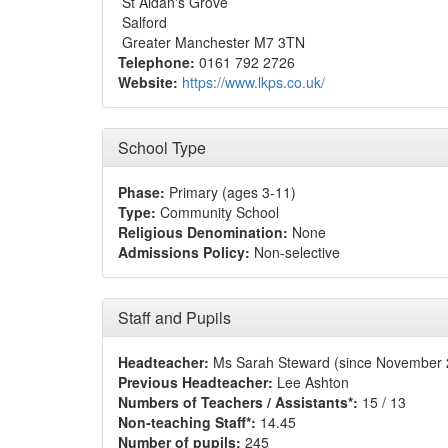
St Aidan's Grove
Salford
Greater Manchester M7 3TN
Telephone:
0161 792 2726
Website:
https://www.lkps.co.uk/
School Type
Phase:
Primary (ages 3-11)
Type:
Community School
Religious Denomination:
None
Admissions Policy:
Non-selective
Staff and Pupils
Headteacher:
Ms Sarah Steward (since November 
Previous Headteacher:
Lee Ashton
Numbers of Teachers / Assistants*:
15 / 13
Non-teaching Staff*:
14.45
Number of pupils:
245