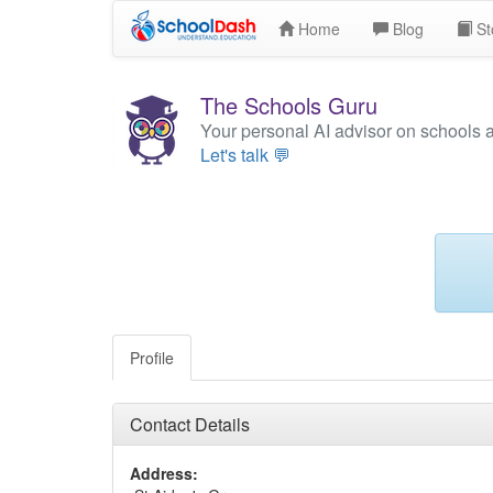
Home
Blog
St
The Schools Guru
Your personal AI advisor on schools 
Let's talk 💬
Profile
Contact Details
Address: