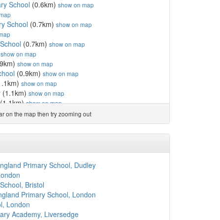
ary School
(0.6km)
show on map
 map
ry School
(0.7km)
show on map
 map
 School
(0.7km)
show on map
)
show on map
.9km)
show on map
chool
(0.9km)
show on map
1.1km)
show on map
v
(1.1km)
show on map
(1.1km)
show on map
School
(1.1km)
show on map
ear on the map then try zooming out
how on map
1.3km)
show on map
ubavitch Schools
(1.3km)
show on map
km)
show on map
(1.3km)
show on map
ngland Primary School, Dudley
rimary School
(1.3km)
show on map
London
Norim School
(1.4km)
show on map
chool, Bristol
ie Belz
(1.4km)
show on map
England Primary School, London
l
(1.5km)
show on map
l, London
l Fox Primary School
(1.5km)
show on map
imary Academy, Liversedge