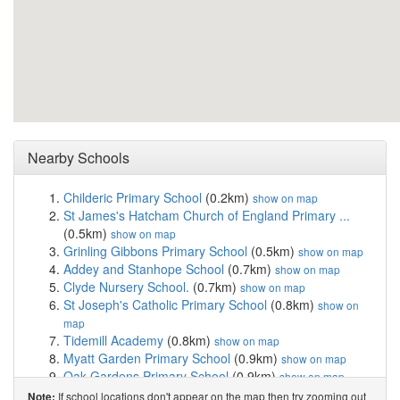
Nearby Schools
Childeric Primary School
(0.2km)
show on map
St James's Hatcham Church of England Primary ...
(0.5km)
show on map
Grinling Gibbons Primary School
(0.5km)
show on map
Addey and Stanhope School
(0.7km)
show on map
Clyde Nursery School.
(0.7km)
show on map
St Joseph's Catholic Primary School
(0.8km)
show on
map
Tidemill Academy
(0.8km)
show on map
Myatt Garden Primary School
(0.9km)
show on map
Oak Gardens Primary School
(0.9km)
show on map
Haberdashers' Hatcham Primary
(0.9km)
show on map
If school locations don't appear on the map then try zooming out
Note: