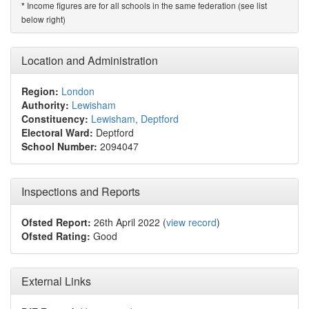
Income figures are for all schools in the same federation (see list
*
below right)
Location and Administration
Region:
London
Authority:
Lewisham
Constituency:
Lewisham, Deptford
Electoral Ward:
Deptford
School Number:
2094047
Inspections and Reports
Ofsted Report:
26th April 2022 (
view record
)
Ofsted Rating:
Good
External Links