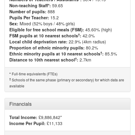
Non-teaching Staff*:
59.65
Number of pupils:
888
Pupils Per Teacher:
15.2
Sex:
Mixed (52% boys / 48% girls)
Eligible for free school meals (FSM):
45.60% (high)
†
FSM pupils at 10 nearest schools
:
42.0%
Local child deprivation rate:
22.9% (4km radius)
Proportion of ethnic minority pupils:
80.2%
†
Ethnic minority pupils at 10 nearest schools
:
85.5%
†
Distance to 10th nearest school
:
2.7km
Full-time equivalents (FTEs)
*
†
Schools of the same phase (primary or secondary) for which data are
available
Financials
Total Income:
£9,886,842*
Income Per Pupil:
£11,133