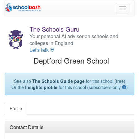
Toggle
navigati
The Schools Guru
Your personal AI advisor on schools and
colleges in England
Let's talk 💬
Deptford Green School
See also
The Schools Guide page
for this school (free)
Or the
Insights profile
for this school (subscribers only
)
Profile
Contact Details