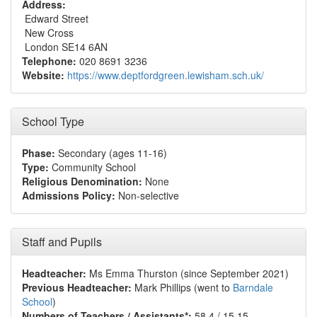
Address:
Edward Street
New Cross
London SE14 6AN
Telephone:
020 8691 3236
Website:
https://www.deptfordgreen.lewisham.sch.uk/
School Type
Phase:
Secondary (ages 11-16)
Type:
Community School
Religious Denomination:
None
Admissions Policy:
Non-selective
Staff and Pupils
Headteacher:
Ms Emma Thurston (since September 2021)
Previous Headteacher:
Mark Phillips (went to
Barndale
School
)
Numbers of Teachers / Assistants*:
58.4 / 15.15