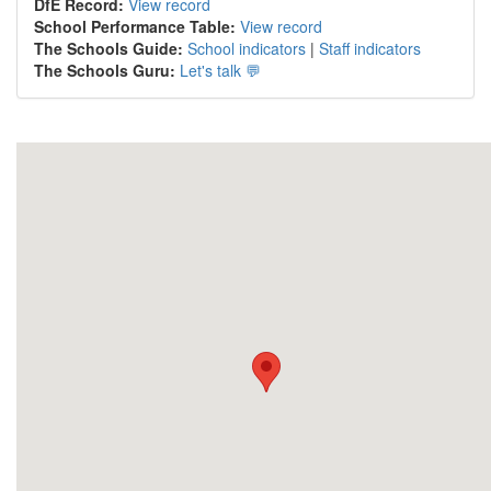
DfE Record:
View record
School Performance Table:
View record
The Schools Guide:
School indicators
|
Staff indicators
The Schools Guru:
Let's talk 💬