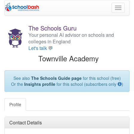
Toggle
navigati
The Schools Guru
Your personal AI advisor on schools and
colleges in England
Let's talk 💬
Townville Academy
See also
The Schools Guide page
for this school (free)
Or the
Insights profile
for this school (subscribers only
)
Profile
Contact Details