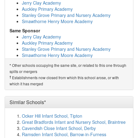
Willow Green Academy
(2.6km)
show on map
Jerry Clay Academy
St Giles C of E Academy
(2.7km)
show on map
Auckley Primary Academy
Brotherton and Byram Community Primary Academy
Stanley Grove Primary and Nursery Academy
(2.9km)
show on map
Smawthorne Henry Moore Academy
Half Acres Primary Academy
(3.0km)
show on map
Same Sponsor
New College Pontefract
(3.1km)
show on map
Jerry Clay Academy
Balance Alternative Provision
(3.1km)
show on map
Auckley Primary Academy
Fairburn Community Primary School
(3.2km)
show on
Stanley Grove Primary and Nursery Academy
map
Smawthorne Henry Moore Academy
St Joseph's Catholic Primary School Pontefract
(3.4km)
show on map
Related Schools*
Other schools occupying the same site, or related to this one through
*
Holy Family and St Michael's Catholic Primary...
Airedale Infant School
splits or mergers
(3.5km)
show on map
Pontefract the Castle School
†
Establishments now closed from which this school arose, or with
Cherry Tree Academy
(3.5km)
show on map
Wakefield Pathways School
which it has merged
Halfpenny Lane Junior Infant and Nursery School
Airedale Infant Academy
(3.6km)
show on map
†
Predecessor Schools
Harewood Centre Nursery School
(3.7km)
show on map
Similar Schools*
Castleford Townville Infants' School
The Vale Primary Academy
(3.7km)
show on map
De Lacy Primary School
(3.8km)
show on map
Ocker Hill Infant School, Tipton
The King's School
(4.0km)
show on map
Great Bradfords Infant and Nursery School, Braintree
Ackton Pastures Primary Academy
(4.1km)
show on
Cavendish Close Infant School, Derby
map
Ramsden Infant School, Barrow-in-Furness
The Grange School
(4.1km)
show on map