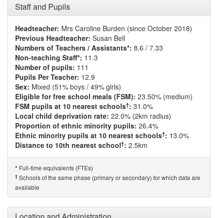
Staff and Pupils
Headteacher:
Mrs Caroline Burden (since October 2018)
Previous Headteacher:
Susan Bell
Numbers of Teachers / Assistants*:
8.6 / 7.33
Non-teaching Staff*:
11.3
Number of pupils:
111
Pupils Per Teacher:
12.9
Sex:
Mixed (51% boys / 49% girls)
Eligible for free school meals (FSM):
23.50% (medium)
†
FSM pupils at 10 nearest schools
:
31.0%
Local child deprivation rate:
22.0% (2km radius)
Proportion of ethnic minority pupils:
26.4%
†
Ethnic minority pupils at 10 nearest schools
:
13.0%
†
Distance to 10th nearest school
:
2.5km
Full-time equivalents (FTEs)
*
†
Schools of the same phase (primary or secondary) for which data are
available
Location and Administration