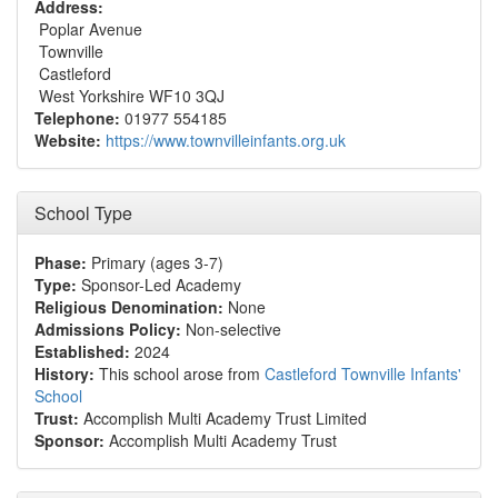
Address:
Poplar Avenue
Townville
Castleford
West Yorkshire WF10 3QJ
Telephone:
01977 554185
Website:
https://www.townvilleinfants.org.uk
School Type
Phase:
Primary (ages 3-7)
Type:
Sponsor-Led Academy
Religious Denomination:
None
Admissions Policy:
Non-selective
Established:
2024
History:
This school arose from
Castleford Townville Infants'
School
Trust:
Accomplish Multi Academy Trust Limited
Sponsor:
Accomplish Multi Academy Trust