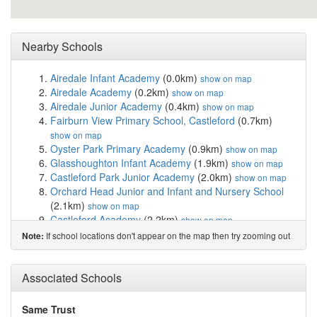
Nearby Schools
Airedale Infant Academy
(0.0km)
show on map
Airedale Academy
(0.2km)
show on map
Airedale Junior Academy
(0.4km)
show on map
Fairburn View Primary School, Castleford
(0.7km)
show on map
Oyster Park Primary Academy
(0.9km)
show on map
Glasshoughton Infant Academy
(1.9km)
show on map
Castleford Park Junior Academy
(2.0km)
show on map
Orchard Head Junior and Infant and Nursery School
(2.1km)
show on map
Castleford Academy
(2.2km)
show on map
St Joseph's Catholic Primary School Castleford
If school locations don't appear on the map then try zooming out
Note:
(2.2km)
show on map
Castleford Wheldon Infant School and Nursery
(2.4km)
Associated Schools
show on map
Smawthorne Henry Moore Academy
(2.5km)
show on
map
Same Trust