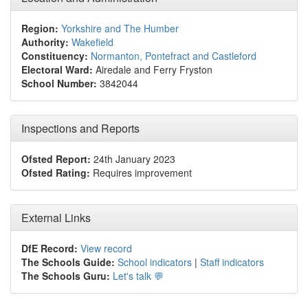
Region:
Yorkshire and The Humber
Authority:
Wakefield
Constituency:
Normanton, Pontefract and Castleford
Electoral Ward:
Airedale and Ferry Fryston
School Number:
3842044
Inspections and Reports
Ofsted Report:
24th January 2023
Ofsted Rating:
Requires improvement
External Links
DfE Record:
View record
The Schools Guide:
School indicators
|
Staff indicators
The Schools Guru:
Let's talk 💬