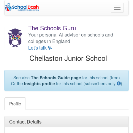
Toggle
navigati
The Schools Guru
Your personal AI advisor on schools and
colleges in England
Let's talk 💬
Chellaston Junior School
See also
The Schools Guide page
for this school (free)
Or the
Insights profile
for this school (subscribers only
)
Profile
Contact Details