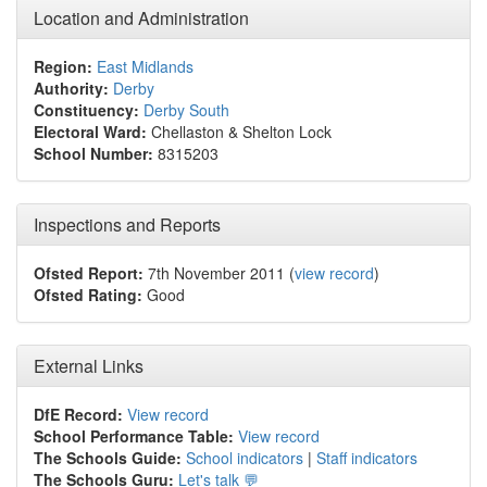
Location and Administration
Region:
East Midlands
Authority:
Derby
Constituency:
Derby South
Electoral Ward:
Chellaston & Shelton Lock
School Number:
8315203
Inspections and Reports
Ofsted Report:
7th November 2011 (
view record
)
Ofsted Rating:
Good
External Links
DfE Record:
View record
School Performance Table:
View record
The Schools Guide:
School indicators
|
Staff indicators
The Schools Guru:
Let's talk 💬