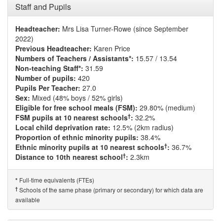
Staff and Pupils
Headteacher:
Mrs Lisa Turner-Rowe (since September
2022)
Previous Headteacher:
Karen Price
Numbers of Teachers / Assistants*:
15.57 / 13.54
Non-teaching Staff*:
31.59
Number of pupils:
420
Pupils Per Teacher:
27.0
Sex:
Mixed (48% boys / 52% girls)
Eligible for free school meals (FSM):
29.80% (medium)
†
FSM pupils at 10 nearest schools
:
32.2%
Local child deprivation rate:
12.5% (2km radius)
Proportion of ethnic minority pupils:
38.4%
†
Ethnic minority pupils at 10 nearest schools
:
36.7%
†
Distance to 10th nearest school
:
2.3km
Full-time equivalents (FTEs)
*
†
Schools of the same phase (primary or secondary) for which data are
available