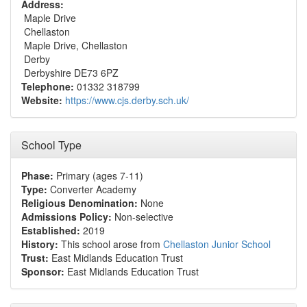
Address:
Maple Drive
Chellaston
Maple Drive, Chellaston
Derby
Derbyshire DE73 6PZ
Telephone:
01332 318799
Website:
https://www.cjs.derby.sch.uk/
School Type
Phase:
Primary (ages 7-11)
Type:
Converter Academy
Religious Denomination:
None
Admissions Policy:
Non-selective
Established:
2019
History:
This school arose from
Chellaston Junior School
Trust:
East Midlands Education Trust
Sponsor:
East Midlands Education Trust