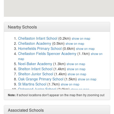
Nearby Schools
Chellaston Infant School
(0.2km)
show on map
Chellaston Academy
(0.5km)
show on map
Homefields Primary School
(0.6km)
show on map
Chellaston Fields Spencer Academy
(1.1km)
show on
map
Noel-Baker Academy
(1.3km)
show on map
Shelton Infant School
(1.4km)
show on map
Shelton Junior School
(1.4km)
show on map
Oak Grange Primary School
(1.5km)
show on map
St Martins School
(1.7km)
show on map
Oakwood Junior School
(2.0km)
show on map
Clover Leys Spencer Academy
(2.0km)
show on map
If school locations don't appear on the map then try zooming out
Note:
Landau Forte Academy Moorhead
(2.2km)
show on
map
Alvaston Moor Academy
(2.2km)
Associated Schools
show on map