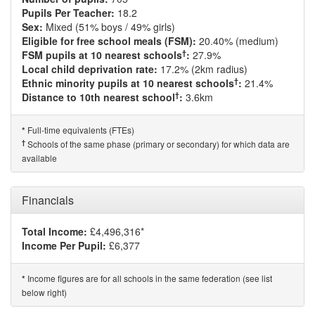
Pupils Per Teacher:
18.2
Sex:
Mixed (51% boys / 49% girls)
Eligible for free school meals (FSM):
20.40% (medium)
†
FSM pupils at 10 nearest schools
:
27.9%
Local child deprivation rate:
17.2% (2km radius)
†
Ethnic minority pupils at 10 nearest schools
:
21.4%
†
Distance to 10th nearest school
:
3.6km
Full-time equivalents (FTEs)
*
†
Schools of the same phase (primary or secondary) for which data are
available
Financials
Total Income:
£4,496,316*
Income Per Pupil:
£6,377
Income figures are for all schools in the same federation (see list
*
below right)