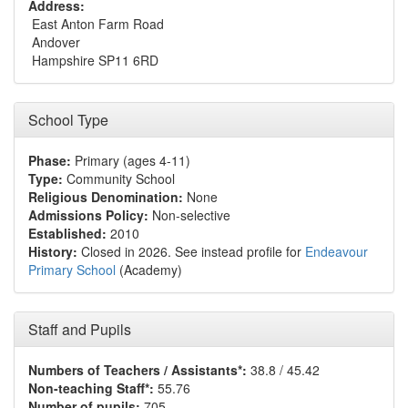
Address:
East Anton Farm Road
Andover
Hampshire SP11 6RD
School Type
Phase:
Primary (ages 4-11)
Type:
Community School
Religious Denomination:
None
Admissions Policy:
Non-selective
Established:
2010
History:
Closed in 2026. See instead profile for
Endeavour
Primary School
(Academy)
Staff and Pupils
Numbers of Teachers / Assistants*:
38.8 / 45.42
Non-teaching Staff*:
55.76
Number of pupils:
705