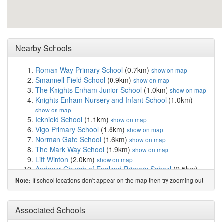
Nearby Schools
Roman Way Primary School
(0.7km)
show on map
Smannell Field School
(0.9km)
show on map
The Knights Enham Junior School
(1.0km)
show on map
Knights Enham Nursery and Infant School
(1.0km)
show on map
Icknield School
(1.1km)
show on map
Vigo Primary School
(1.6km)
show on map
Norman Gate School
(1.6km)
show on map
The Mark Way School
(1.9km)
show on map
Lift Winton
(2.0km)
show on map
Andover Church of England Primary School
(2.5km)
show on map
If school locations don't appear on the map then try zooming out
Note:
Harrow Way Community School
(2.8km)
show on map
Wolverdene Special School
(2.8km)
show on map
Pilgrims' Cross CofE Aided Primary School
(3.0km)
Associated Schools
show on map