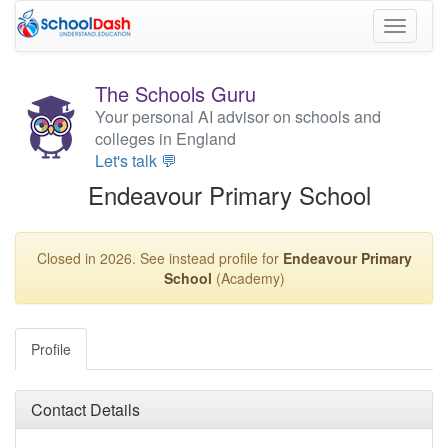
Toggle
navigati
The Schools Guru
Your personal AI advisor on schools and
colleges in England
Let's talk 💬
Endeavour Primary School
Closed in 2026. See instead profile for
Endeavour Primary
School
(Academy)
Profile
Contact Details