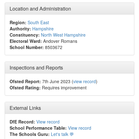
Location and Administration
Region:
South East
Authority:
Hampshire
Constituency:
North West Hampshire
Electoral Ward:
Andover Romans
School Number:
8503672
Inspections and Reports
Ofsted Report:
7th June 2023 (
view record
)
Ofsted Rating:
Requires improvement
External Links
DfE Record:
View record
School Performance Table:
View record
The Schools Guru:
Let's talk 💬