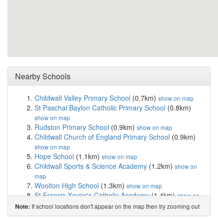
Nearby Schools
Childwall Valley Primary School
(0.7km)
show on map
St Paschal Baylon Catholic Primary School
(0.8km)
show on map
Rudston Primary School
(0.9km)
show on map
Childwall Church of England Primary School
(0.9km)
show on map
Hope School
(1.1km)
show on map
Childwall Sports & Science Academy
(1.2km)
show on
map
Woolton High School
(1.3km)
show on map
St Francis Xavier's Catholic Academy
(1.4km)
show on
map
If school locations don't appear on the map then try zooming out
Note:
Our Lady of the Assumption Catholic Primary School