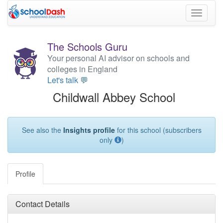
Toggle
navigati
The Schools Guru
Your personal AI advisor on schools and
colleges in England
Let's talk 💬
Childwall Abbey School
See also the
Insights profile
for this school (subscribers
only
)
Profile
Contact Details