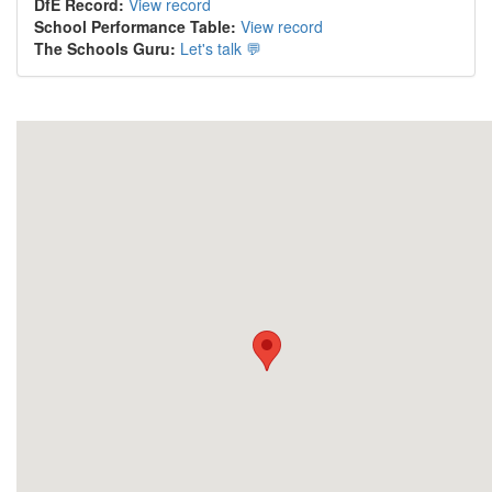
DfE Record:
View record
School Performance Table:
View record
The Schools Guru:
Let's talk 💬