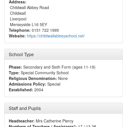
Address:
Childwall Abbey Road
Childwall
Liverpool
Merseyside L16 5EY
Telephone:
0151 722 1995
Website:
https://childwallabbeyschool.net/
School Type
Phase:
Secondary and Sixth Form (ages 11-19)
Type:
Special Community School
Religious Denomination:
None
Admissions Policy:
Special
Established:
2004
Staff and Pupils
Headteacher:
Mrs Catherine Piercy
Numbers of Teachers / Assistants*:
17 / 13.28