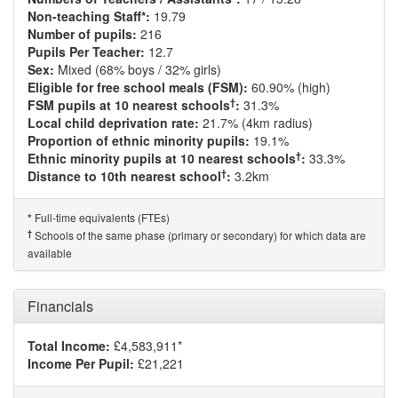
Non-teaching Staff*:
19.79
Number of pupils:
216
Pupils Per Teacher:
12.7
Sex:
Mixed (68% boys / 32% girls)
Eligible for free school meals (FSM):
60.90% (high)
†
FSM pupils at 10 nearest schools
:
31.3%
Local child deprivation rate:
21.7% (4km radius)
Proportion of ethnic minority pupils:
19.1%
†
Ethnic minority pupils at 10 nearest schools
:
33.3%
†
Distance to 10th nearest school
:
3.2km
Full-time equivalents (FTEs)
*
†
Schools of the same phase (primary or secondary) for which data are
available
Financials
Total Income:
£4,583,911*
Income Per Pupil:
£21,221