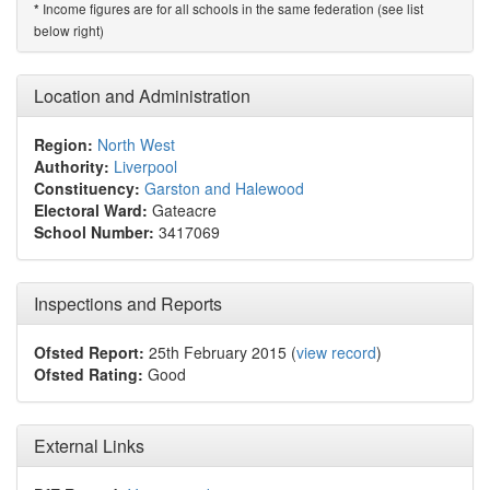
Income figures are for all schools in the same federation (see list
*
below right)
Location and Administration
Region:
North West
Authority:
Liverpool
Constituency:
Garston and Halewood
Electoral Ward:
Gateacre
School Number:
3417069
Inspections and Reports
Ofsted Report:
25th February 2015 (
view record
)
Ofsted Rating:
Good
External Links