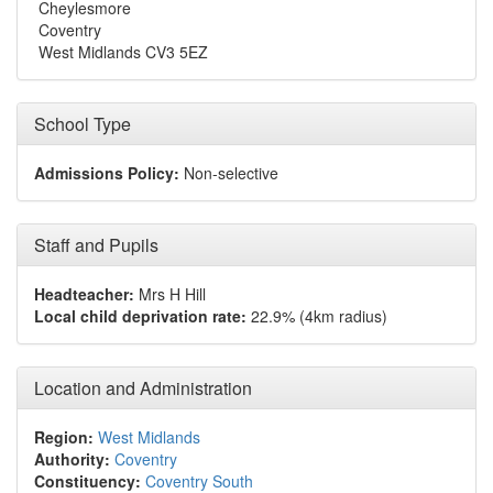
Cheylesmore
Coventry
West Midlands CV3 5EZ
School Type
Admissions Policy:
Non-selective
Staff and Pupils
Headteacher:
Mrs H Hill
Local child deprivation rate:
22.9% (4km radius)
Location and Administration
Region:
West Midlands
Authority:
Coventry
Constituency:
Coventry South