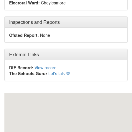
Electoral Ward:
Cheylesmore
Inspections and Reports
Ofsted Report:
None
External Links
DfE Record:
View record
The Schools Guru:
Let's talk 💬