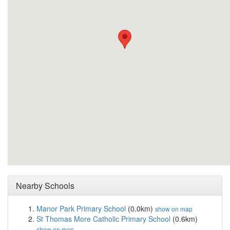
Nearby Schools
Manor Park Primary School
(0.0km)
show on map
St Thomas More Catholic Primary School
(0.6km)
show on map