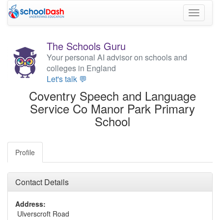
Toggle
navigati
The Schools Guru
Your personal AI advisor on schools and
colleges in England
Let's talk 💬
Coventry Speech and Language
Service Co Manor Park Primary
School
Profile
Contact Details
Address:
Ulverscroft Road