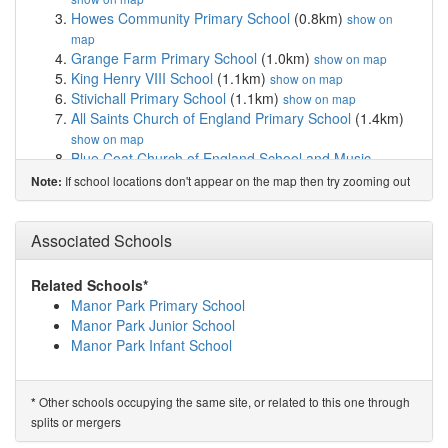
Howes Community Primary School
(0.8km)
show on
map
Grange Farm Primary School
(1.0km)
show on map
King Henry VIII School
(1.1km)
show on map
Stivichall Primary School
(1.1km)
show on map
All Saints Church of England Primary School
(1.4km)
show on map
Blue Coat Church of England School and Music ...
(1.6km)
show on map
If school locations don't appear on the map then try zooming out
Note:
Finham Park School
(1.6km)
show on map
Meadow Park School
(1.6km)
show on map
Earlsdon Primary School
(1.8km)
Associated Schools
show on map
Whitley Abbey Primary School
(1.9km)
show on map
Tiverton School
(1.9km)
show on map
Related Schools*
Finham Primary School
(1.9km)
show on map
Manor Park Primary School
Gosford Park Primary School
(1.9km)
show on map
Manor Park Junior School
Hearsall Community Academy
(2.1km)
show on map
Manor Park Infant School
Spon Gate Primary School
(2.1km)
show on map
Bishop Ullathorne Catholic School
(2.2km)
show on map
St Osburg's Catholic Primary School
(2.3km)
show on
Other schools occupying the same site, or related to this one through
*
map
splits or mergers
Southfields Primary School
(2.3km)
show on map