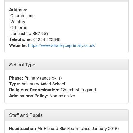
Address:
Church Lane
Whalley
Clitheroe
Lancashire BB7 9SY
Telephone:
01254 823348
Website:
https://www.whalleyceprimary.co.uk/
School Type
Phase:
Primary (ages 5-11)
Type:
Voluntary Aided School
Religious Denomination:
Church of England
Admissions Policy:
Non-selective
Staff and Pupils
Headteacher:
Mr Richard Blackburn (since January 2016)