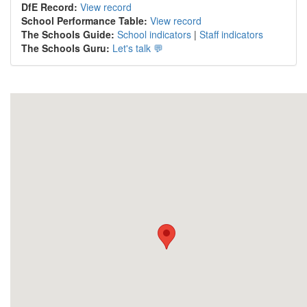
DfE Record:
View record
School Performance Table:
View record
The Schools Guide:
School indicators
|
Staff indicators
The Schools Guru:
Let's talk 💬