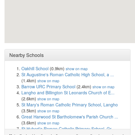
Nearby Schools
Oakhill School
(0.9km)
show on map
St Augustine's Roman Catholic High School, a ...
(1.4km)
show on map
Barrow URC Primary School
(2.4km)
show on map
Langho and Billington St Leonards Church of E...
(2.6km)
show on map
St Mary's Roman Catholic Primary School, Langho
(3.5km)
show on map
Great Harwood St Bartholomew's Parish Church ...
(3.6km)
show on map
St Hubert's Roman Catholic Primary School, Gr...
(3.6km)
show on map