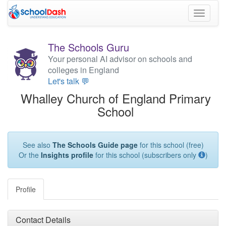
Toggle
navigati
The Schools Guru
Your personal AI advisor on schools and
colleges in England
Let's talk 💬
Whalley Church of England Primary
School
See also
The Schools Guide page
for this school (free)
Or the
Insights profile
for this school (subscribers only
)
Profile
Contact Details