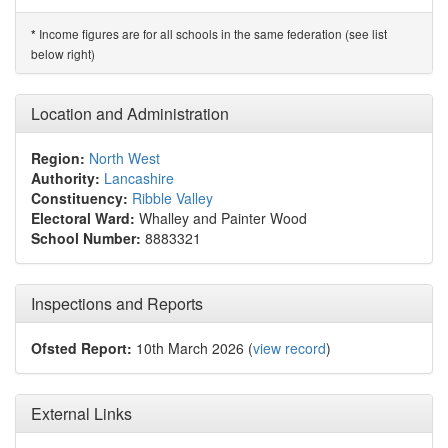
Income figures are for all schools in the same federation (see list
*
below right)
Location and Administration
Region:
North West
Authority:
Lancashire
Constituency:
Ribble Valley
Electoral Ward:
Whalley and Painter Wood
School Number:
8883321
Inspections and Reports
Ofsted Report:
10th March 2026 (
view record
)
External Links