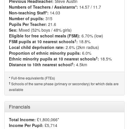
Previous Headteacher:
Steve Austin
Numbers of Teachers / Assistants*:
14.57 / 11.7
Non-teaching Staff*:
14.03
Number of pupils:
315
Pupils Per Teacher:
21.6
Sex:
Mixed (52% boys / 48% girls)
Eligible for free school meals (FSM):
6.70% (low)
†
FSM pupils at 10 nearest schools
:
18.8%
Local child deprivation rate:
2.6% (2km radius)
Proportion of ethnic minority pupils:
6.0%
†
Ethnic minority pupils at 10 nearest schools
:
18.5%
†
Distance to 10th nearest school
:
4.5km
Full-time equivalents (FTEs)
*
†
Schools of the same phase (primary or secondary) for which data are
available
Financials
Total Income:
£1,800,066*
Income Per Pupil:
£5,714