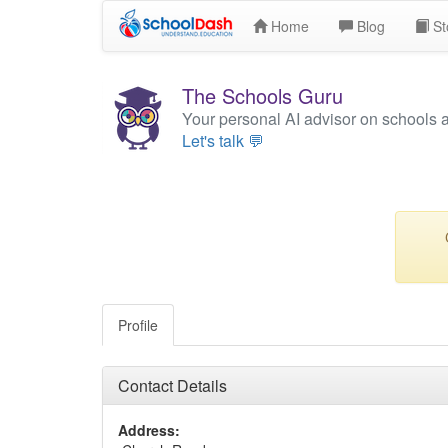
Home
Blog
St
The Schools Guru
Your personal AI advisor on schools 
Let's talk 💬
Profile
Contact Details
Address: