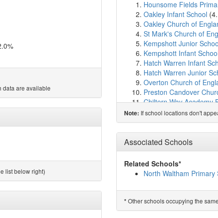
Hounsome Fields Prima
Oakley Infant School
(4
Oakley Church of Engla
St Mark's Church of En
Kempshott Junior Schoo
2.0%
Kempshott Infant Schoo
Hatch Warren Infant Sc
Hatch Warren Junior Sc
Overton Church of Engl
 data are available
Preston Candover Churc
Chiltern Way Academy 
Manor Field Junior Scho
If school locations don't app
Note:
Manor Field Infant Scho
Park View Primary Scho
Chiltern Primary School
Associated Schools
Brighton Hill Community
Bishop Challoner Catho
Related Schools*
The Blue Coat School B
 list below right)
North Waltham Primary 
Chalk Ridge Primary Sc
St Anne's Catholic Prim
Cliddesden Primary Sch
Other schools occupying the same si
*
Limington House Schoo