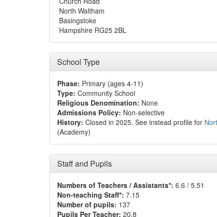
Church Road
North Waltham
Basingstoke
Hampshire RG25 2BL
School Type
Phase:
Primary (ages 4-11)
Type:
Community School
Religious Denomination:
None
Admissions Policy:
Non-selective
History:
Closed in 2025. See instead profile for
Nor
(Academy)
Staff and Pupils
Numbers of Teachers / Assistants*:
6.6 / 5.51
Non-teaching Staff*:
7.15
Number of pupils:
137
Pupils Per Teacher:
20.8