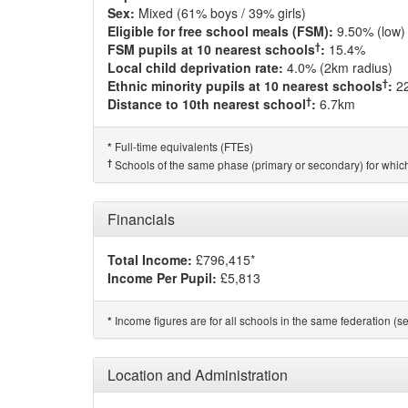
Sex:
Mixed (61% boys / 39% girls)
Eligible for free school meals (FSM):
9.50% (low)
†
FSM pupils at 10 nearest schools
:
15.4%
Local child deprivation rate:
4.0% (2km radius)
†
Ethnic minority pupils at 10 nearest schools
:
2
†
Distance to 10th nearest school
:
6.7km
Full-time equivalents (FTEs)
*
†
Schools of the same phase (primary or secondary) for which
Financials
Total Income:
£796,415*
Income Per Pupil:
£5,813
Income figures are for all schools in the same federation (see
*
Location and Administration