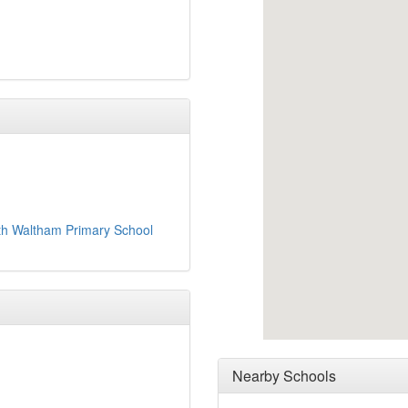
th Waltham Primary School
Nearby Schools