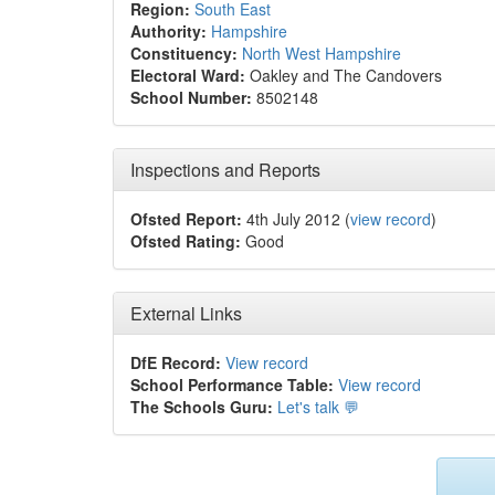
Region:
South East
Authority:
Hampshire
Constituency:
North West Hampshire
Electoral Ward:
Oakley and The Candovers
School Number:
8502148
Inspections and Reports
Ofsted Report:
4th July 2012 (
view record
)
Ofsted Rating:
Good
External Links
DfE Record:
View record
School Performance Table:
View record
The Schools Guru:
Let's talk 💬