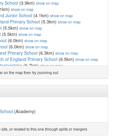
ry School
(3.9km)
show on map
.1km)
show on map
nd Junior School
(4.1km)
show on map
gland Primary School
(5.3km)
show on map
l
(5.5km)
show on map
l
(5.5km)
show on map
hool
(6.0km)
show on map
hool
(6.0km)
show on map
and Primary School
(6.3km)
show on map
h of England Primary School
(6.5km)
show on map
Basingstoke
(6.7km)
show on map
ol
(6.7km)
show on map
ear on the map then try zooming out
ol
(6.7km)
show on map
ol
(6.9km)
show on map
(6.9km)
show on map
 School
(6.9km)
show on map
lic Secondary School
(7.1km)
show on map
asingstoke
(7.3km)
show on map
School
(Academy)
hool
(7.4km)
show on map
ary School
(7.5km)
show on map
ool
(7.6km)
show on map
te, or related to this one through splits or mergers
l
(7.7km)
show on map