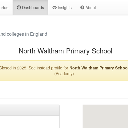
ories
Dashboards
Insights
About
and colleges in England
North Waltham Primary School
Closed in 2025. See instead profile for
North Waltham Primary Schoo
(Academy)