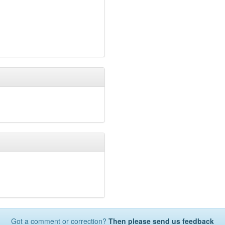
Castle Hill Primary Scho
Castle Hill Infant School
Kings Furlong Junior Sc
Kings Furlong Infant Sc
Inclusion School
(8.3km
Cranbourne
(8.4km)
sho
Winklebury Junior Scho
Winklebury Infant Schoo
Micheldever CofE Prima
St John's Church of Engl
Saxon Wood School
(8.
Chiltern Way Academy 
Basingstoke College of
Queen Mary's College
(
Fairfields Primary Schoo
Whitchurch Church of E
Testbourne Community 
The Costello School
(9.
Oakridge Infant School
Oakridge Junior School
Rucstall Primary School
The Vyne Community S
Got a comment or correction?
Then please send us feedback
Maple Ridge School
(10