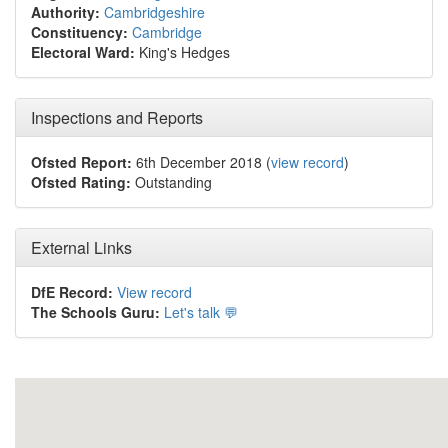
Authority:
Cambridgeshire
Constituency:
Cambridge
Electoral Ward:
King's Hedges
Inspections and Reports
Ofsted Report:
6th December 2018 (
view record
)
Ofsted Rating:
Outstanding
External Links
DfE Record:
View record
The Schools Guru:
Let's talk 💬