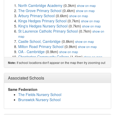
North Cambridge Academy
(0.3km)
show on map
The Grove Primary School
(0.4km)
show on map
Arbury Primary School
(0.6km)
show on map
Kings Hedges Primary School
(0.7km)
show on map
King's Hedges Nursery School
(0.7km)
show on map
St Laurence Catholic Primary School
(0.7km)
show on
map
Castle School, Cambridge
(0.8km)
show on map
Milton Road Primary School
(0.9km)
show on map
OA - Cambridge
(0.9km)
show on map
Chesterton Community College
(1.1km)
show on map
Cambridge Regional College
(1.1km)
show on map
If school locations don't appear on the map then try zooming out
Note:
Orchard Park Community Primary School
(1.2km)
show on map
Cambridge Arts and Sciences (CATS and CSVPA)
Associated Schools
(1.2km)
show on map
Chesterton Primary School
(1.4km)
show on map
Same Federation
St Luke's CofE Primary School
(1.4km)
show on map
The Fields Nursery School
Mayfield Primary School
(1.4km)
show on map
Brunswick Nursery School
Shirley Community Primary School
(1.6km)
show on
map
Park Street CofE Primary School
(1.9km)
show on map