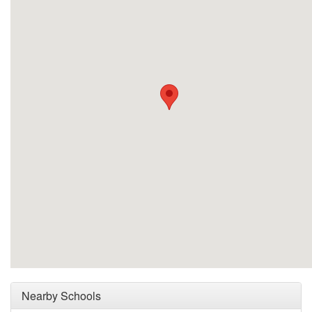
Nearby Schools