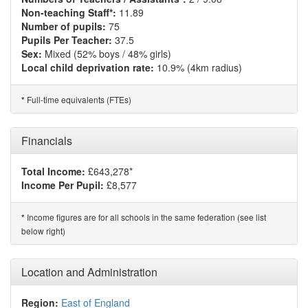
Non-teaching Staff*:
11.89
Number of pupils:
75
Pupils Per Teacher:
37.5
Sex:
Mixed (52% boys / 48% girls)
Local child deprivation rate:
10.9% (4km radius)
Full-time equivalents (FTEs)
*
Financials
Total Income:
£643,278*
Income Per Pupil:
£8,577
Income figures are for all schools in the same federation (see list
*
below right)
Location and Administration
Region:
East of England