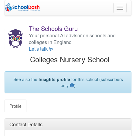
Toggle
navigati
The Schools Guru
Your personal AI advisor on schools and
colleges in England
Let's talk 💬
Colleges Nursery School
See also the
Insights profile
for this school (subscribers
only
)
Profile
Contact Details