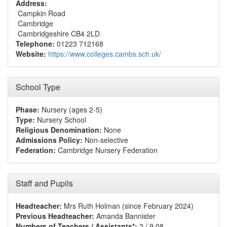
Address:
Campkin Road
Cambridge
Cambridgeshire CB4 2LD
Telephone:
01223 712168
Website:
https://www.colleges.cambs.sch.uk/
School Type
Phase:
Nursery (ages 2-5)
Type:
Nursery School
Religious Denomination:
None
Admissions Policy:
Non-selective
Federation:
Cambridge Nursery Federation
Staff and Pupils
Headteacher:
Mrs Ruth Holman (since February 2024)
Previous Headteacher:
Amanda Bannister
Numbers of Teachers / Assistants*:
2 / 9.08