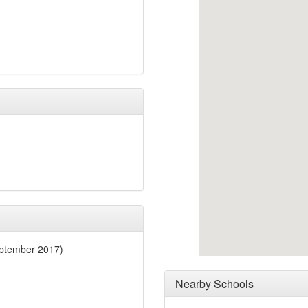
eptember 2017)
Nearby Schools