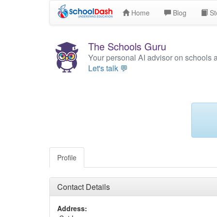
Home
Blog
St
The Schools Guru
Your personal AI advisor on schools 
Let's talk 💬
Profile
Contact Details
Address: