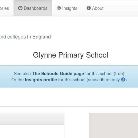
ories
Dashboards
Insights
About
and colleges in England
Glynne Primary School
See also
The Schools Guide page
for this school (free)
Or the
Insights profile
for this school (subscribers only
)