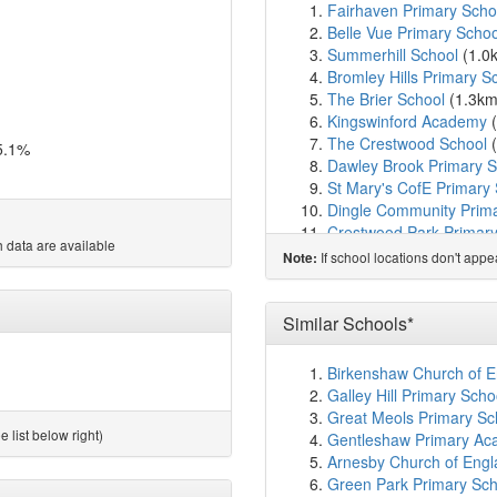
Fairhaven Primary Scho
Belle Vue Primary Schoo
Summerhill School
(1.0
Bromley Hills Primary S
The Brier School
(1.3k
Kingswinford Academy
(
The Crestwood School
(
5.1%
Dawley Brook Primary S
St Mary's CofE Primary
Dingle Community Prim
Crestwood Park Primary
 data are available
The Wordsley School
(1
If school locations don't app
Note:
Church of the Ascensio
Ashwood Park Primary 
Blanford Mere Primary 
Similar Schools*
Brook Primary School
(
Pens Meadow School
(
Birkenshaw Church of En
Hawbush Primary Schoo
Galley Hill Primary Sch
Maidensbridge Primary 
Great Meols Primary Sch
The Bromley-Pensnett P
 list below right)
Gentleshaw Primary Ac
St James's CofE Primar
Arnesby Church of Engl
Glasshouse College
(2.
Green Park Primary Scho