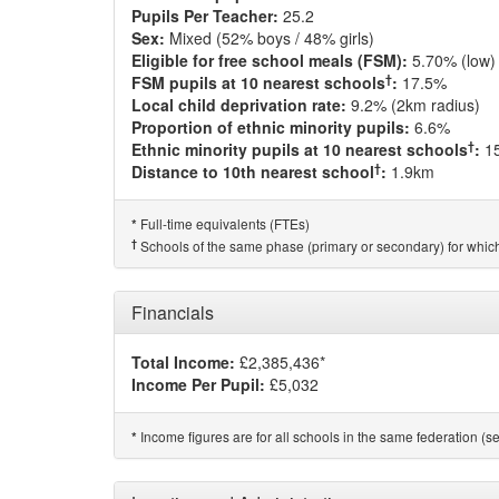
Pupils Per Teacher:
25.2
Sex:
Mixed (52% boys / 48% girls)
Eligible for free school meals (FSM):
5.70% (low)
†
FSM pupils at 10 nearest schools
:
17.5%
Local child deprivation rate:
9.2% (2km radius)
Proportion of ethnic minority pupils:
6.6%
†
Ethnic minority pupils at 10 nearest schools
:
1
†
Distance to 10th nearest school
:
1.9km
Full-time equivalents (FTEs)
*
†
Schools of the same phase (primary or secondary) for which
Financials
Total Income:
£2,385,436*
Income Per Pupil:
£5,032
Income figures are for all schools in the same federation (see
*