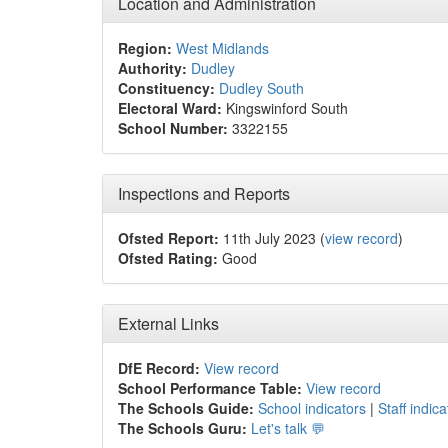
Location and Administration
Region:
West Midlands
Authority:
Dudley
Constituency:
Dudley South
Electoral Ward:
Kingswinford South
School Number:
3322155
Inspections and Reports
Ofsted Report:
11th July 2023 (
view record
)
Ofsted Rating:
Good
External Links
DfE Record:
View record
School Performance Table:
View record
The Schools Guide:
School indicators
|
Staff indica
The Schools Guru:
Let's talk 💬