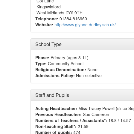
Cot Lane
Kingswinford
West Midlands DY6 9TH
Telephone:
01384 816960
Website:
http://www.glynne.dudley.sch.uk/
School Type
Phase:
Primary (ages 3-11)
Type:
Community School
Religious Denomination:
None
Admissions Policy:
Non-selective
Staff and Pupils
Acting Headteacher:
Miss Tracey Powell (since S
Previous Headteacher:
Sue Cameron
Numbers of Teachers / Assistants*:
18.8 / 14.57
Non-teaching Staff*:
21.59
Number of pupils:
474