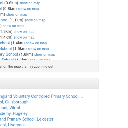
ol
(0.6km)
show on map
l
(0.8km)
show on map
km)
show on map
chool
(1.1km)
show on map
m)
show on map
1.3km)
show on map
1.4km)
show on map
chool
(1.4km)
show on map
 School
(1.5km)
show on map
ary School
(1.6km)
show on map
 School
(1.6km)
show on map
.7km)
show on map
ear on the map then try zooming out
n CofE Primary School
(1.8km)
show on map
School
(1.8km)
show on map
School
(1.9km)
show on map
2.0km)
show on map
2.3km)
show on map
gland Voluntary Controlled Primary School,...
l
(2.3km)
show on map
ool, Guisborough
School
(2.5km)
show on map
ool, Wirral
rimary School
(2.5km)
show on map
ademy, Rugeley
y School
(2.5km)
show on map
and Primary School, Leicester
6km)
show on map
ol, Liverpool