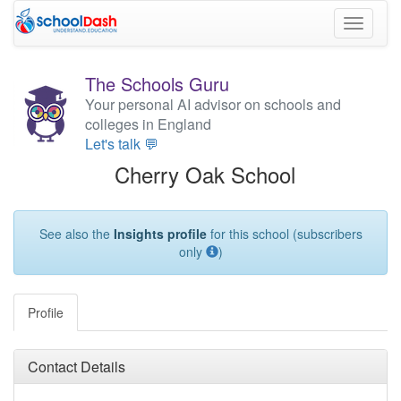
Toggle
navigati
The Schools Guru
Your personal AI advisor on schools and
colleges in England
Let's talk 💬
Cherry Oak School
See also the
Insights profile
for this school (subscribers
only
)
Profile
Contact Details