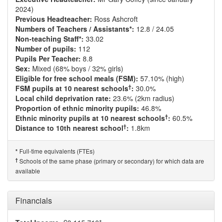
2024)
Previous Headteacher:
Ross Ashcroft
Numbers of Teachers / Assistants*:
12.8 / 24.05
Non-teaching Staff*:
33.02
Number of pupils:
112
Pupils Per Teacher:
8.8
Sex:
Mixed (68% boys / 32% girls)
Eligible for free school meals (FSM):
57.10% (high)
†
FSM pupils at 10 nearest schools
:
30.0%
Local child deprivation rate:
23.6% (2km radius)
Proportion of ethnic minority pupils:
46.8%
†
Ethnic minority pupils at 10 nearest schools
:
60.5%
†
Distance to 10th nearest school
:
1.8km
Full-time equivalents (FTEs)
*
†
Schools of the same phase (primary or secondary) for which data are
available
Financials