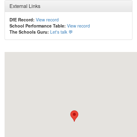
External Links
DfE Record:
View record
School Performance Table:
View record
The Schools Guru:
Let's talk 💬