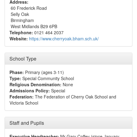
Address:
60 Frederick Road
Selly Oak
Birmingham
West Midlands B29 6PB
Telephone:
0121 464 2037
Website:
https://www.cherryoak.bham.sch.uk/
School Type
Phase:
Primary (ages 3-11)
Type:
Special Community School
Religious Denomination:
None
Admissions Policy:
Special
Federation:
The Federation of Cherry Oak School and
Victoria School
Staff and Pupils
Executive Headteacher:
Mr Gary Coffey (since January