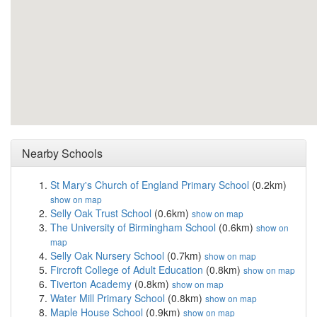
Nearby Schools
St Mary's Church of England Primary School
(0.2km)
show on map
Selly Oak Trust School
(0.6km)
show on map
The University of Birmingham School
(0.6km)
show on
map
Selly Oak Nursery School
(0.7km)
show on map
Fircroft College of Adult Education
(0.8km)
show on map
Tiverton Academy
(0.8km)
show on map
Water Mill Primary School
(0.8km)
show on map
Maple House School
(0.9km)
show on map