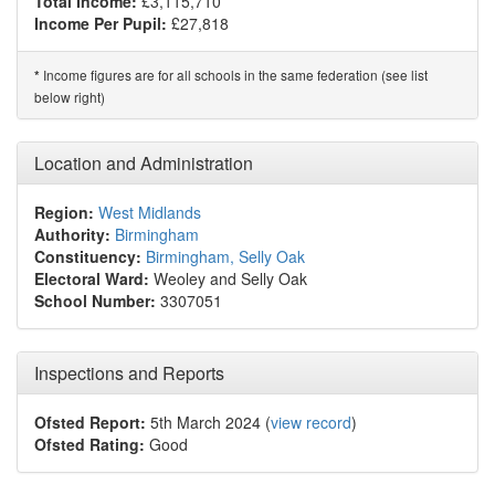
Total Income:
£3,115,710*
Income Per Pupil:
£27,818
Income figures are for all schools in the same federation (see list
*
below right)
Location and Administration
Region:
West Midlands
Authority:
Birmingham
Constituency:
Birmingham, Selly Oak
Electoral Ward:
Weoley and Selly Oak
School Number:
3307051
Inspections and Reports
Ofsted Report:
5th March 2024 (
view record
)
Ofsted Rating:
Good